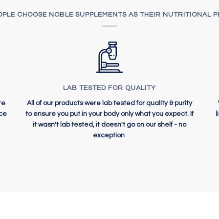
PLE CHOOSE NOBLE SUPPLEMENTS AS THEIR NUTRITIONAL 
LAB TESTED FOR QUALITY
re
All of our products were lab tested for quality & purity
ice
to ensure you put in your body only what you expect. If
it wasn't lab tested, it doesn't go on our shelf - no
exception