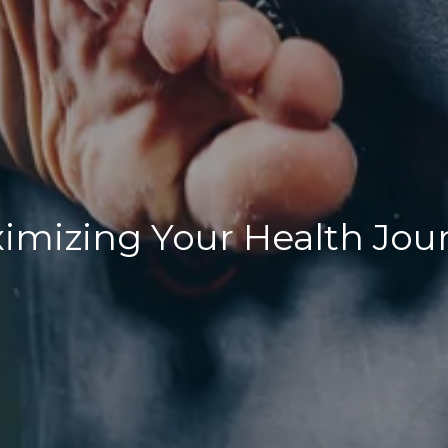
imizing Your Health Jou