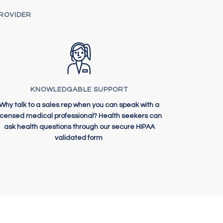
PROVIDER
KNOWLEDGABLE SUPPORT
Why talk to a sales rep when you can speak with a
licensed medical professional? Health seekers can
ask health questions through our secure HIPAA
validated form