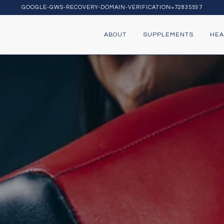
GOOGLE-GWS-RECOVERY-DOMAIN-VERIFICATION=72835597
ABOUT
SUPPLEMENTS
HEA