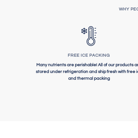
WHY PEO
FREE ICE PACKING
Many nutrients are perishable! All of our products a
stored under refrigeration and ship fresh with free 
and thermal packing