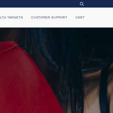
LTH TARGETS
CUSTOMER SUPPORT
CART