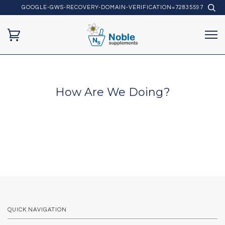
GOOGLE-GWS-RECOVERY-DOMAIN-VERIFICATION=72835597
How Are We Doing?
QUICK NAVIGATION