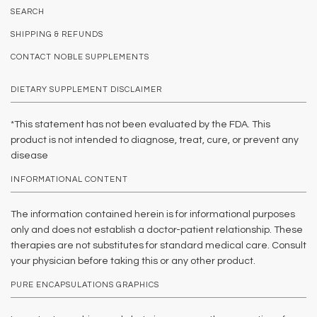
SEARCH
SHIPPING & REFUNDS
CONTACT NOBLE SUPPLEMENTS
DIETARY SUPPLEMENT DISCLAIMER
*This statement has not been evaluated by the FDA. This
product is not intended to diagnose, treat, cure, or prevent any
disease
INFORMATIONAL CONTENT
The information contained herein is for informational purposes
only and does not establish a doctor-patient relationship. These
therapies are not substitutes for standard medical care. Consult
your physician before taking this or any other product.
PURE ENCAPSULATIONS GRAPHICS